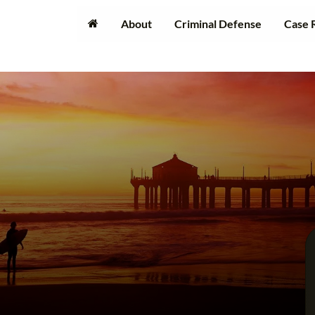
About
Criminal Defense
Case 