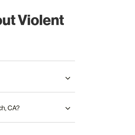
ut Violent
ch, CA?