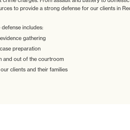
nt crime charges. From assault and battery to domesti
rces to provide a strong defense for our clients in 
 defense includes:
 evidence gathering
 case preparation
n and out of the courtroom
r clients and their families