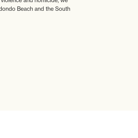
c violence and homicide, we
Redondo Beach and the South