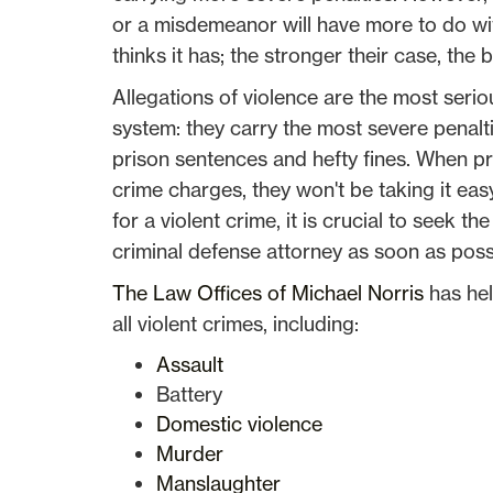
or a misdemeanor will have more to do wi
thinks it has; the stronger their case, th
Allegations of violence are the most seriou
system: they carry the most severe penalti
prison sentences and hefty fines. When pr
crime charges, they won't be taking it eas
for a violent crime, it is crucial to seek 
criminal defense attorney as soon as poss
The Law Offices of Michael Norris
has hel
all violent crimes, including:
Assault
Battery
Domestic violence
Murder
Manslaughter