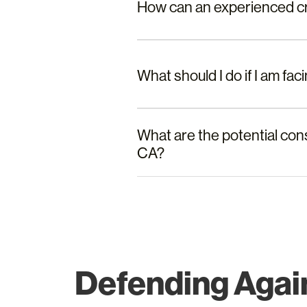
How can an experienced cri
What should I do if I am fa
What are the potential con
CA?
Defending Again