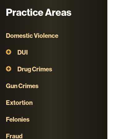
Practice Areas
Domestic Violence
DUI
Drug Crimes
Gun Crimes
Extortion
Felonies
Fraud