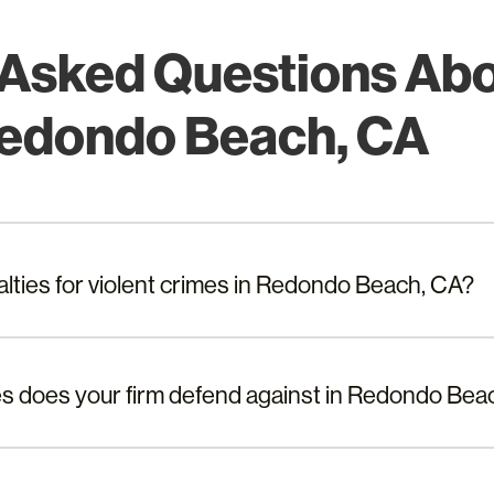
 Asked Questions Abo
Redondo Beach, CA
alties for violent crimes in Redondo Beach, CA?
es does your firm defend against in Redondo Bea