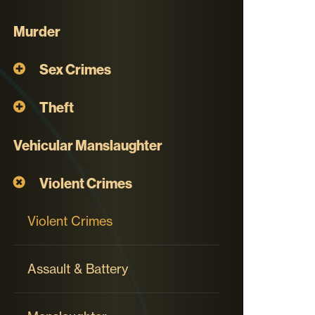
Murder
Sex Crimes
Theft
Vehicular Manslaughter
Violent Crimes
Violent Crimes
Assault & Battery