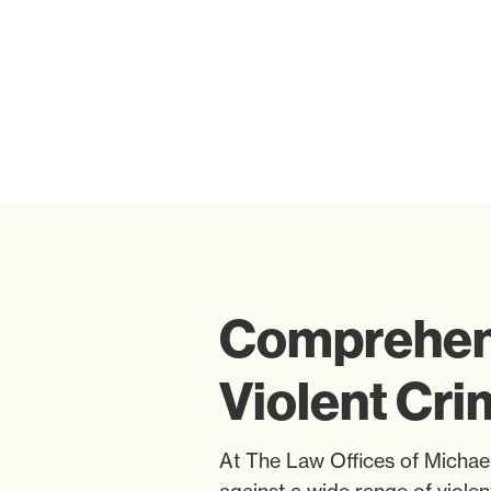
Comprehens
Violent Cr
At The Law Offices of Michael