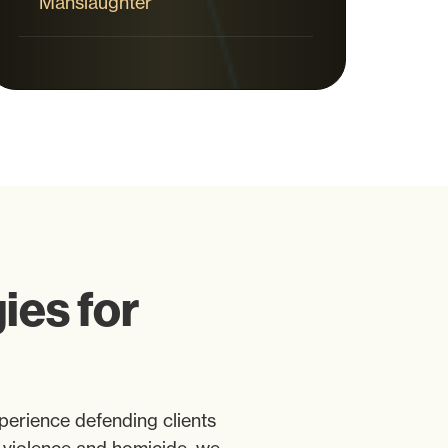
Manslaughter
es for
perience defending clients