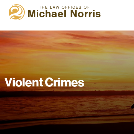
Violent Crimes