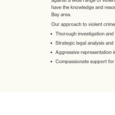
against a wide range of viole
have the knowledge and resou
Bay area.
Our approach to violent crime
Thorough investigation and
Strategic legal analysis and
Aggressive representation i
Compassionate support for ou