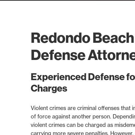
Redondo Beach 
Defense Attorn
Experienced Defense fo
Charges
Violent crimes are criminal offenses that i
of force against another person. Dependi
violent crimes can be charged as misdemea
carrying more severe penalties. However,