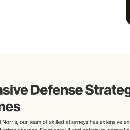
ive Defense Strategi
imes
 Norris, our team of skilled attorneys has extensive ex