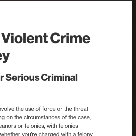
Violent Crime
ey
r Serious Criminal
nvolve the use of force or the threat
ng on the circumstances of the case,
nors or felonies, with felonies
 whether you're charged with a felony