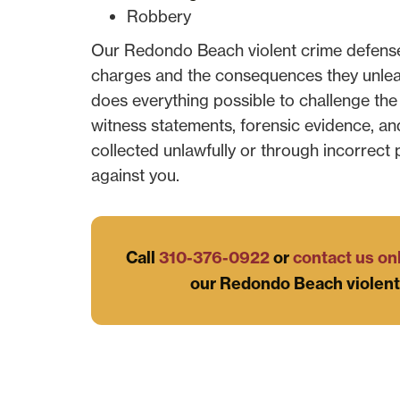
Robbery
Our Redondo Beach violent crime defense
charges and the consequences they unleash
does everything possible to challenge the
witness statements, forensic evidence, an
collected unlawfully or through incorrect
against you.
Call
310-376-0922
or
contact us on
our Redondo Beach violent