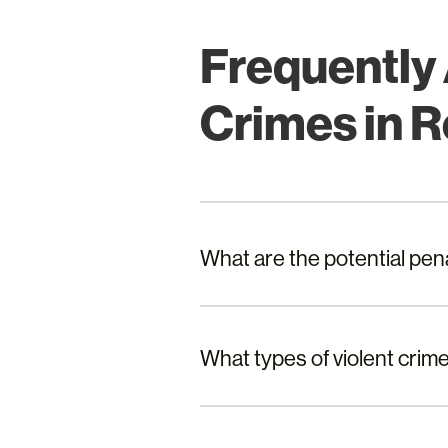
Frequently
Crimes in 
What are the potential pen
What types of violent crim