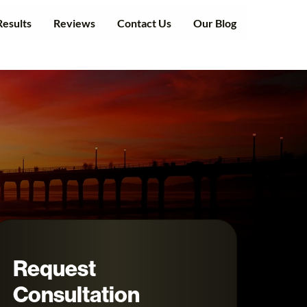
Results
Reviews
Contact Us
Our Blog
Request
Consultation