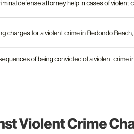
minal defense attorney help in cases of violent c
cing charges for a violent crime in Redondo Beach
sequences of being convicted of a violent crime
st Violent Crime Ch