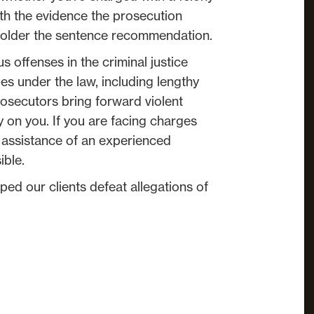
th the evidence the prosecution
e bolder the sentence recommendation.
s offenses in the criminal justice
es under the law, including lengthy
osecutors bring forward violent
y on you. If you are facing charges
the assistance of an experienced
ible.
ped our clients defeat allegations of