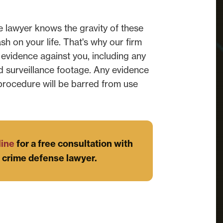
 lawyer knows the gravity of these
 on your life. That's why our firm
 evidence against you, including any
d surveillance footage. Any evidence
 procedure will be barred from use
line
for a free consultation with
 crime defense lawyer.