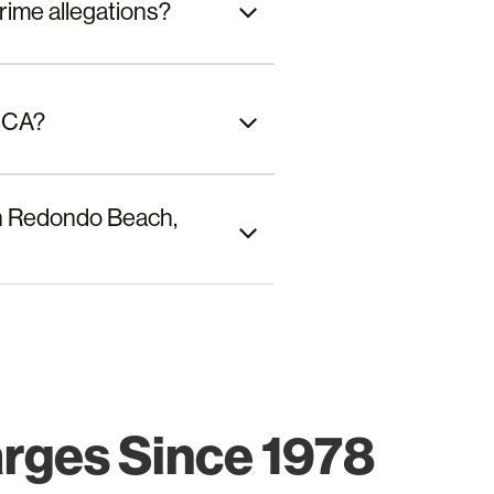
rime allegations?
, CA?
 in Redondo Beach,
arges Since 1978