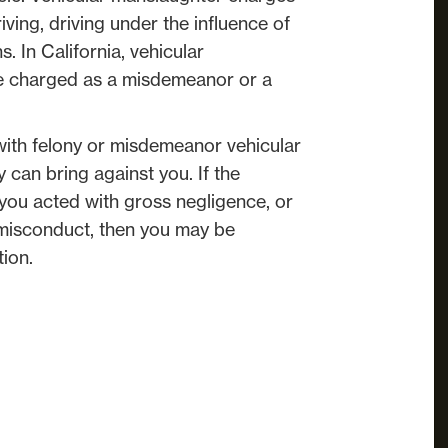
iving, driving under the influence of
. In California, vehicular
 be charged as a misdemeanor or a
with felony or misdemeanor vehicular
 can bring against you. If the
t you acted with gross negligence, or
 misconduct, then you may be
tion.