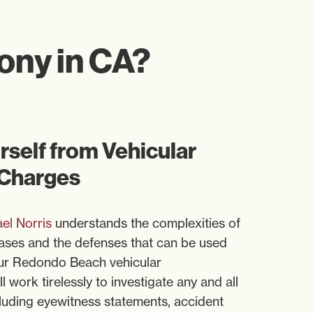
lony in CA?
self from Vehicular
 Charges
el Norris
understands the complexities of
ases and the defenses that can be used
Our Redondo Beach vehicular
 work tirelessly to investigate any and all
cluding eyewitness statements, accident