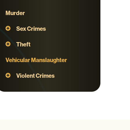
Murder
Sex Crimes
Theft
Vehicular Manslaughter
Violent Crimes