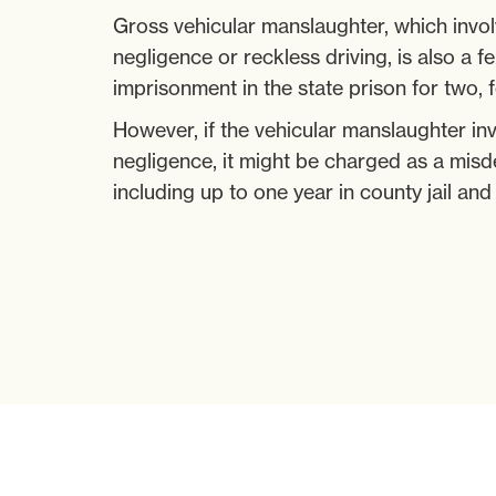
Gross vehicular manslaughter, which invol
negligence or reckless driving, is also a f
imprisonment in the state prison for two, f
However, if the vehicular manslaughter in
negligence, it might be charged as a misd
including up to one year in county jail and