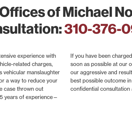
Offices of Michael Nor
sultation:
310-376-
tensive experience with
If you have been charged 
hicle-related charges,
soon as possible at our 
s vehicular manslaughter
our aggressive and resul
for a way to reduce your
best possible outcome in 
he case thrown out
confidential consultation
 45 years of experience—