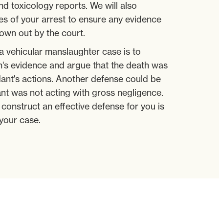
nd toxicology reports. We will also
s of your arrest to ensure any evidence
rown out by the court.
a vehicular manslaughter case is to
n's evidence and argue that the death was
ant's actions. Another defense could be
nt was not acting with gross negligence.
construct an effective defense for you is
your case.