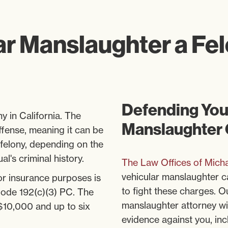
ar Manslaughter a Fe
Defending Your
y in California. The
Manslaughter
offense, meaning it can be
felony, depending on the
l's criminal history.
The Law Offices of Micha
vehicular manslaughter c
 or insurance purposes is
to fight these charges. 
Code 192(c)(3) PC. The
manslaughter attorney will
 $10,000 and up to six
evidence against you, in