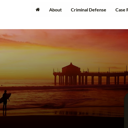
About
Criminal Defense
Case 