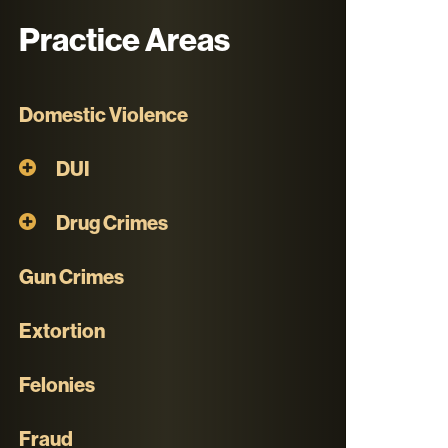
Practice Areas
Domestic Violence
DUI
Drug Crimes
Gun Crimes
Extortion
Felonies
Fraud