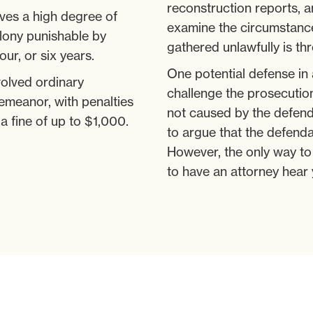
reconstruction reports, a
ves a high degree of
examine the circumstance
elony punishable by
gathered unlawfully is th
our, or six years.
One potential defense in 
volved ordinary
challenge the prosecutio
emeanor, with penalties
not caused by the defend
 a fine of up to $1,000.
to argue that the defenda
However, the only way to 
to have an attorney hear 