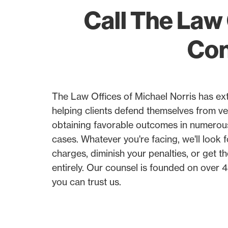
Call The Law 
Con
The Law Offices of Michael Norris has ex
helping clients defend themselves from ve
obtaining favorable outcomes in numerou
cases. Whatever you're facing, we'll look 
charges, diminish your penalties, or get t
entirely. Our counsel is founded on over
you can trust us.