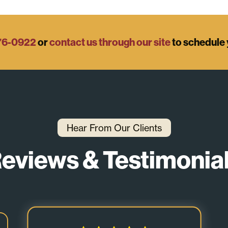
76-0922
or
contact us through our site
to schedule 
Hear From Our Clients
eviews & Testimonia