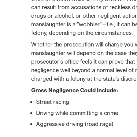
can result from accusations of reckless dr
drugs or alcohol, or other negligent actions
manslaughter is a "wobbler"—i.e., it can
felony, depending on the circumstances.
Whether the prosecution will charge you 
manslaughter will depend on the case they
prosecutor's office feels it can prove tha
negligence well beyond a normal level of
charged with a felony at the state's discre
Gross Negligence Could Include:
Street racing
Driving while committing a crime
Aggressive driving (road rage)