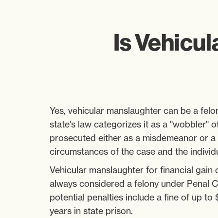
Is Vehicul
Yes, vehicular manslaughter can be a felon
state's law categorizes it as a "wobbler" 
prosecuted either as a misdemeanor or a 
circumstances of the case and the individua
Vehicular manslaughter for financial gain
always considered a felony under Penal 
potential penalties include a fine of up to
years in state prison.