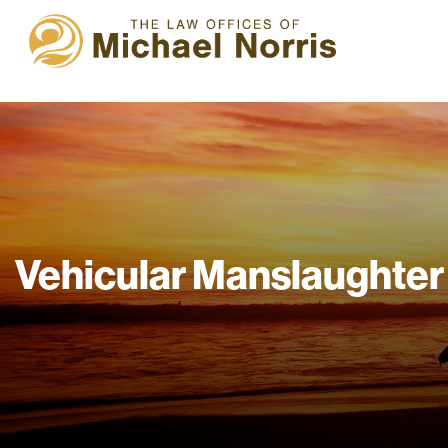
Vehicular Manslaughter