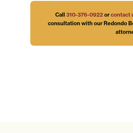
Call
310-376-0922
or
contact 
consultation with our Redondo B
attorn