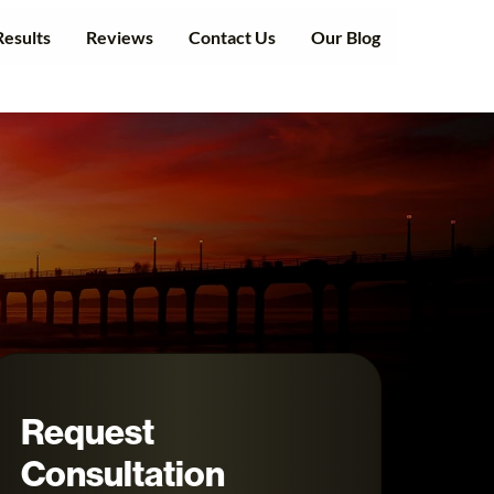
Results
Reviews
Contact Us
Our Blog
Request
Consultation