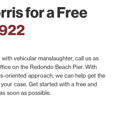
ris for a Free
0922
with vehicular manslaughter, call us as
office on the Redondo Beach Pier. With
ts-oriented approach, we can help get the
your case. Get started with a free and
 as soon as possible.