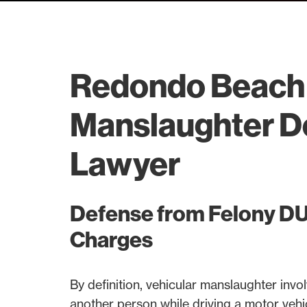
Redondo Beach 
Manslaughter D
Lawyer
Defense from Felony DUI
Charges
By definition, vehicular manslaughter involv
another person while driving a motor vehi