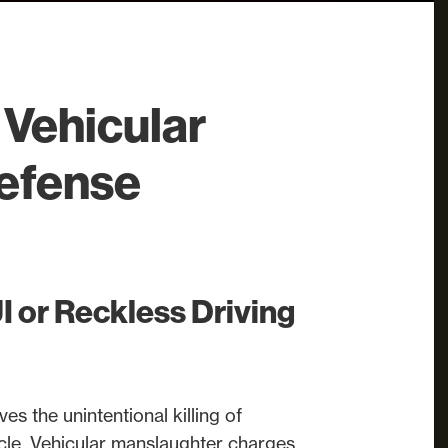
Vehicular
efense
 or Reckless Driving
es the unintentional killing of
cle. Vehicular manslaughter charges