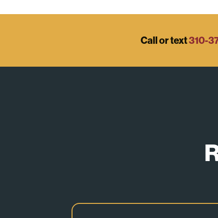
Call or text
310-3
R