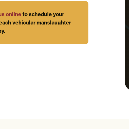
us online
to schedule your
each vehicular manslaughter
ey.