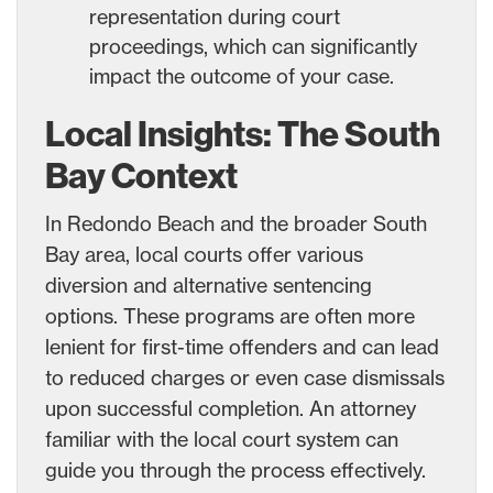
representation during court
proceedings, which can significantly
impact the outcome of your case.
Local Insights: The South
Bay Context
In Redondo Beach and the broader South
Bay area, local courts offer various
diversion and alternative sentencing
options. These programs are often more
lenient for first-time offenders and can lead
to reduced charges or even case dismissals
upon successful completion. An attorney
familiar with the local court system can
guide you through the process effectively.