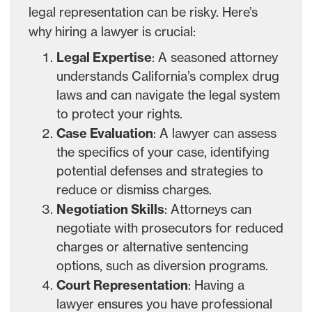
legal representation can be risky. Here’s
why hiring a lawyer is crucial:
Legal Expertise
: A seasoned attorney
understands California’s complex drug
laws and can navigate the legal system
to protect your rights.
Case Evaluation
: A lawyer can assess
the specifics of your case, identifying
potential defenses and strategies to
reduce or dismiss charges.
Negotiation Skills
: Attorneys can
negotiate with prosecutors for reduced
charges or alternative sentencing
options, such as diversion programs.
Court Representation
: Having a
lawyer ensures you have professional