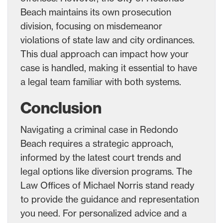
Beach maintains its own prosecution
division, focusing on misdemeanor
violations of state law and city ordinances.
This dual approach can impact how your
case is handled, making it essential to have
a legal team familiar with both systems.
Conclusion
Navigating a criminal case in Redondo
Beach requires a strategic approach,
informed by the latest court trends and
legal options like diversion programs. The
Law Offices of Michael Norris stand ready
to provide the guidance and representation
you need. For personalized advice and a