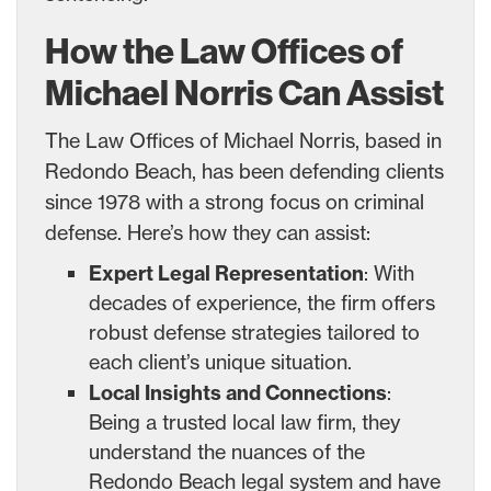
How the Law Offices of
Michael Norris Can Assist
The Law Offices of Michael Norris, based in
Redondo Beach, has been defending clients
since 1978 with a strong focus on criminal
defense. Here’s how they can assist:
Expert Legal Representation
: With
decades of experience, the firm offers
robust defense strategies tailored to
each client’s unique situation.
Local Insights and Connections
:
Being a trusted local law firm, they
understand the nuances of the
Redondo Beach legal system and have