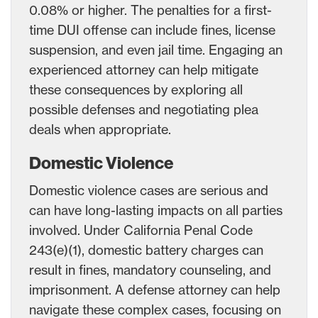
0.08% or higher. The penalties for a first-
time DUI offense can include fines, license
suspension, and even jail time. Engaging an
experienced attorney can help mitigate
these consequences by exploring all
possible defenses and negotiating plea
deals when appropriate.
Domestic Violence
Domestic violence cases are serious and
can have long-lasting impacts on all parties
involved. Under California Penal Code
243(e)(1), domestic battery charges can
result in fines, mandatory counseling, and
imprisonment. A defense attorney can help
navigate these complex cases, focusing on