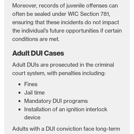
Moreover, records of juvenile offenses can
often be sealed under WIC Section 781,
ensuring that these incidents do not impact
the individual’s future opportunities if certain
conditions are met.
Adult DUI Cases
Adult DUIs are prosecuted in the criminal
court system, with penalties including:
Fines
Jail time
Mandatory DUI programs
Installation of an ignition interlock
device
Adults with a DUI conviction face long-term