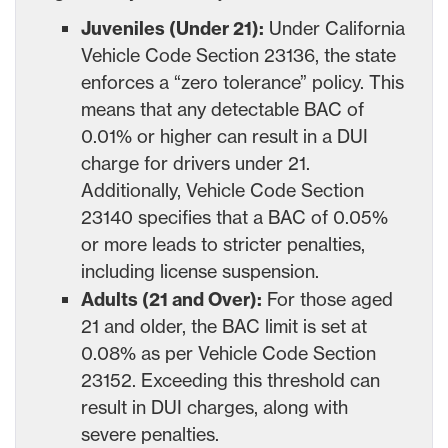
Juveniles (Under 21):
Under California
Vehicle Code Section 23136, the state
enforces a “zero tolerance” policy. This
means that any detectable BAC of
0.01% or higher can result in a DUI
charge for drivers under 21.
Additionally, Vehicle Code Section
23140 specifies that a BAC of 0.05%
or more leads to stricter penalties,
including license suspension.
Adults (21 and Over):
For those aged
21 and older, the BAC limit is set at
0.08% as per Vehicle Code Section
23152. Exceeding this threshold can
result in DUI charges, along with
severe penalties.