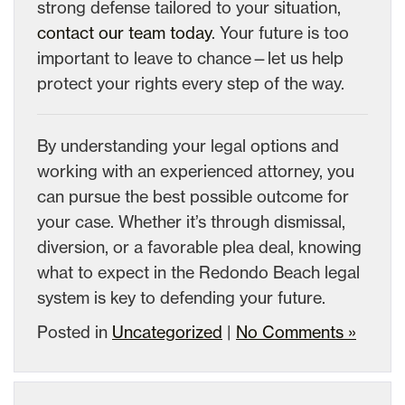
strong defense tailored to your situation,
contact our team today
. Your future is too
important to leave to chance—let us help
protect your rights every step of the way.
By understanding your legal options and
working with an experienced attorney, you
can pursue the best possible outcome for
your case. Whether it’s through dismissal,
diversion, or a favorable plea deal, knowing
what to expect in the Redondo Beach legal
system is key to defending your future.
Posted in
Uncategorized
|
No Comments »