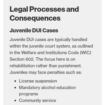
Legal Processes and
Consequences
Juvenile DUI Cases
Juvenile DUI cases are typically handled
within the juvenile court system, as outlined
in the Welfare and Institutions Code (WIC)
Section 602. The focus here is on
rehabilitation rather than punishment.
Juveniles may face penalties such as:
License suspension
Mandatory alcohol education
programs
Community service