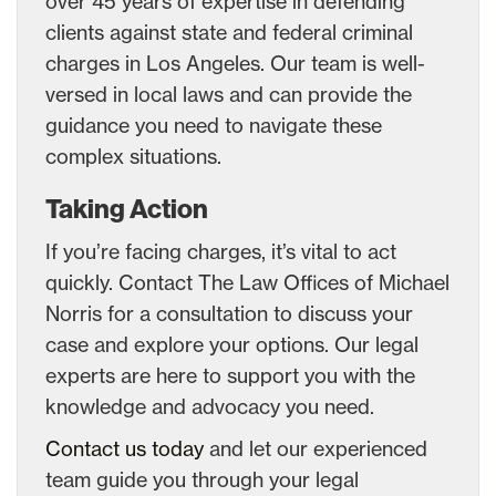
over 45 years of expertise in defending
clients against state and federal criminal
charges in Los Angeles. Our team is well-
versed in local laws and can provide the
guidance you need to navigate these
complex situations.
Taking Action
If you’re facing charges, it’s vital to act
quickly. Contact The Law Offices of Michael
Norris for a consultation to discuss your
case and explore your options. Our legal
experts are here to support you with the
knowledge and advocacy you need.
Contact us today
and let our experienced
team guide you through your legal