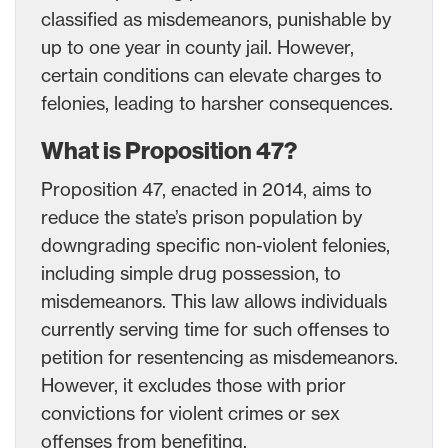
classified as misdemeanors, punishable by
up to one year in county jail. However,
certain conditions can elevate charges to
felonies, leading to harsher consequences.
What is Proposition 47?
Proposition 47, enacted in 2014, aims to
reduce the state’s prison population by
downgrading specific non-violent felonies,
including simple drug possession, to
misdemeanors. This law allows individuals
currently serving time for such offenses to
petition for resentencing as misdemeanors.
However, it excludes those with prior
convictions for violent crimes or sex
offenses from benefiting.