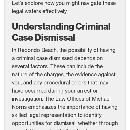
Let’s explore how you might navigate these
legal waters effectively.
Understanding Criminal
Case Dismissal
In Redondo Beach, the possibility of having
a criminal case dismissed depends on
several factors. These can include the
nature of the charges, the evidence against
you, and any procedural errors that may
have occurred during your arrest or
investigation. The Law Offices of Michael
Norris emphasizes the importance of having
skilled legal representation to identify
opportunities for dismissal, whether through