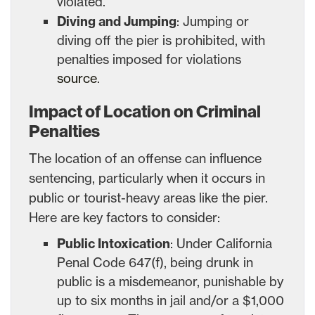
violated.
Diving and Jumping
: Jumping or
diving off the pier is prohibited, with
penalties imposed for violations
source
.
Impact of Location on Criminal
Penalties
The location of an offense can influence
sentencing, particularly when it occurs in
public or tourist-heavy areas like the pier.
Here are key factors to consider:
Public Intoxication
: Under California
Penal Code 647(f), being drunk in
public is a misdemeanor, punishable by
up to six months in jail and/or a $1,000