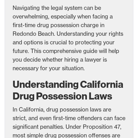
Navigating the legal system can be
overwhelming, especially when facing a
first-time drug possession charge in
Redondo Beach. Understanding your rights
and options is crucial to protecting your
future. This comprehensive guide will help
you decide whether hiring a lawyer is
necessary for your situation.
Understanding California
Drug Possession Laws
In California, drug possession laws are
strict, and even first-time offenders can face
significant penalties. Under Proposition 47,
most simple drug possession offenses are