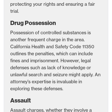
protecting your rights and ensuring a fair
trial.
Drug Possession
Possession of controlled substances is
another frequent charge in the area.
California Health and Safety Code 11350
outlines the penalties, which can include
fines and imprisonment. However, legal
defenses such as lack of knowledge or
unlawful search and seizure might apply. An
attorney’s expertise is invaluable in
exploring these defenses.
Assault
Assault charges, whether they involve a