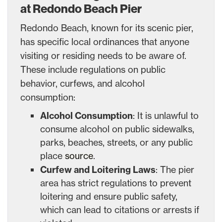
at Redondo Beach Pier
Redondo Beach, known for its scenic pier,
has specific local ordinances that anyone
visiting or residing needs to be aware of.
These include regulations on public
behavior, curfews, and alcohol
consumption:
Alcohol Consumption
: It is unlawful to
consume alcohol on public sidewalks,
parks, beaches, streets, or any public
place
source
.
Curfew and Loitering Laws
: The pier
area has strict regulations to prevent
loitering and ensure public safety,
which can lead to citations or arrests if