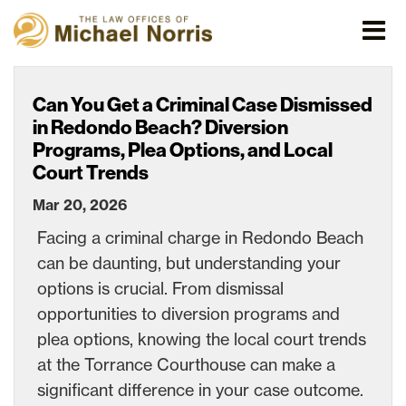
Can You Get a Criminal Case Dismissed
in Redondo Beach? Diversion
Programs, Plea Options, and Local
Court Trends
Mar 20, 2026
Facing a criminal charge in Redondo Beach
can be daunting, but understanding your
options is crucial. From dismissal
opportunities to diversion programs and
plea options, knowing the local court trends
at the Torrance Courthouse can make a
significant difference in your case outcome.