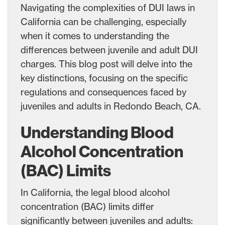
Navigating the complexities of DUI laws in
California can be challenging, especially
when it comes to understanding the
differences between juvenile and adult DUI
charges. This blog post will delve into the
key distinctions, focusing on the specific
regulations and consequences faced by
juveniles and adults in Redondo Beach, CA.
Understanding Blood
Alcohol Concentration
(BAC) Limits
In California, the legal blood alcohol
concentration (BAC) limits differ
significantly between juveniles and adults: