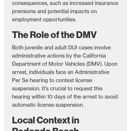
consequences, such as increased insurance
premiums and potential impacts on
employment opportunities.
The Role of the DMV
Both juvenile and adult DUI cases involve
administrative actions by the California
Department of Motor Vehicles (DMV). Upon
arrest, individuals face an Administrative
Per Se hearing to contest license
suspension. It’s crucial to request this
hearing within 10 days of the arrest to avoid
automatic license suspension.
Local Context in