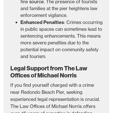
fine
source
. The presence of tourists
and families at the pier heightens law
enforcement vigilance.
Enhanced Penalties
: Crimes occurring
in public spaces can sometimes lead to
sentencing enhancements. This means
more severe penalties due to the
potential impact on community safety
and tourism.
Legal Support from The Law
Offices of Michael Norris
If you find yourself charged with a crime
near Redondo Beach Pier, seeking
experienced legal representation is crucial.
The Law Offices of Michael Norris offers