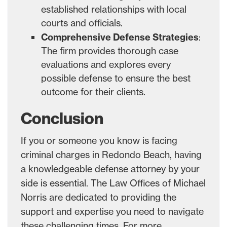
established relationships with local
courts and officials.
Comprehensive Defense Strategies
:
The firm provides thorough case
evaluations and explores every
possible defense to ensure the best
outcome for their clients.
Conclusion
If you or someone you know is facing
criminal charges in Redondo Beach, having
a knowledgeable defense attorney by your
side is essential. The Law Offices of Michael
Norris are dedicated to providing the
support and expertise you need to navigate
these challenging times. For more