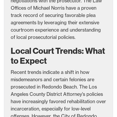
negotiations with the prosecutor. The Law
Offices of Michael Norris have a proven
track record of securing favorable plea
agreements by leveraging their extensive
courtroom experience and understanding
of local prosecutorial policies.
Local Court Trends: What
to Expect
Recent trends indicate a shift in how
misdemeanors and certain felonies are
prosecuted in Redondo Beach. The Los
Angeles County District Attorney’s policies
have increasingly favored rehabilitation over
incarceration, especially for low-level
offenses. However, the City of Redondo