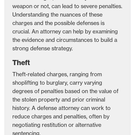
weapon or not, can lead to severe penalties.
Understanding the nuances of these
charges and the possible defenses is
crucial. An attorney can help by examining
the evidence and circumstances to build a
strong defense strategy.
Theft
Theft-related charges, ranging from
shoplifting to burglary, carry varying
degrees of penalties based on the value of
the stolen property and prior criminal
history. A defense attorney can work to
reduce charges and penalties, often by
negotiating restitution or alternative
sentencing.