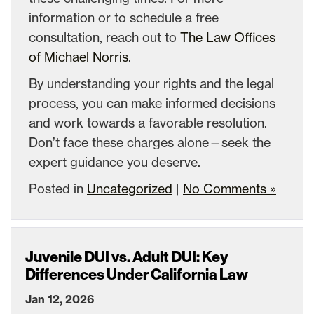
information or to schedule a free
consultation, reach out to
The Law Offices
of Michael Norris
.
By understanding your rights and the legal
process, you can make informed decisions
and work towards a favorable resolution.
Don’t face these charges alone—seek the
expert guidance you deserve.
Posted in
Uncategorized
|
No Comments »
Juvenile DUI vs. Adult DUI: Key
Differences Under California Law
Jan 12, 2026