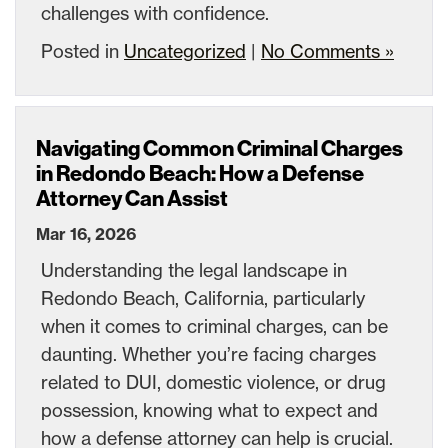
challenges with confidence.
Posted in
Uncategorized
|
No Comments »
Navigating Common Criminal Charges
in Redondo Beach: How a Defense
Attorney Can Assist
Mar 16, 2026
Understanding the legal landscape in
Redondo Beach, California, particularly
when it comes to criminal charges, can be
daunting. Whether you’re facing charges
related to DUI, domestic violence, or drug
possession, knowing what to expect and
how a defense attorney can help is crucial.