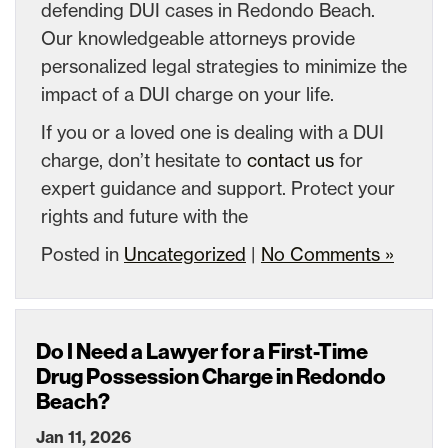
defending DUI cases in Redondo Beach.
Our knowledgeable attorneys provide
personalized legal strategies to minimize the
impact of a DUI charge on your life.
If you or a loved one is dealing with a DUI
charge, don’t hesitate to
contact us
for
expert guidance and support. Protect your
rights and future with the
Posted in
Uncategorized
|
No Comments »
Do I Need a Lawyer for a First-Time
Drug Possession Charge in Redondo
Beach?
Jan 11, 2026