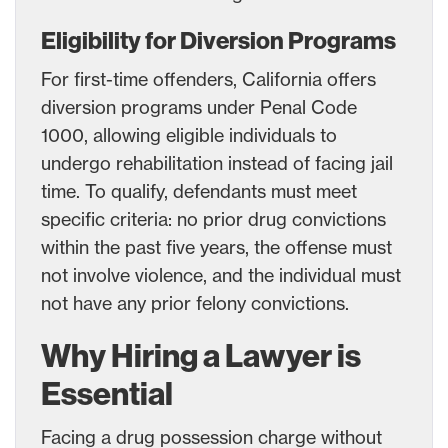
Eligibility for Diversion Programs
For first-time offenders, California offers
diversion programs under Penal Code
1000, allowing eligible individuals to
undergo rehabilitation instead of facing jail
time. To qualify, defendants must meet
specific criteria: no prior drug convictions
within the past five years, the offense must
not involve violence, and the individual must
not have any prior felony convictions.
Why Hiring a Lawyer is
Essential
Facing a drug possession charge without