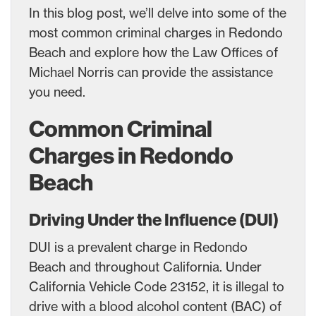
In this blog post, we’ll delve into some of the
most common criminal charges in Redondo
Beach and explore how the Law Offices of
Michael Norris can provide the assistance
you need.
Common Criminal
Charges in Redondo
Beach
Driving Under the Influence (DUI)
DUI is a prevalent charge in Redondo
Beach and throughout California. Under
California Vehicle Code 23152, it is illegal to
drive with a blood alcohol content (BAC) of