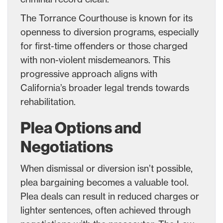
The Torrance Courthouse is known for its
openness to diversion programs, especially
for first-time offenders or those charged
with non-violent misdemeanors. This
progressive approach aligns with
California’s broader legal trends towards
rehabilitation.
Plea Options and
Negotiations
When dismissal or diversion isn’t possible,
plea bargaining becomes a valuable tool.
Plea deals can result in reduced charges or
lighter sentences, often achieved through