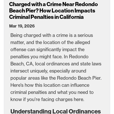
Charged with a Crime Near Redondo
Beach Pier? How Location Impacts
Criminal Penalties in California
Mar 19, 2026
Being charged with a crime is a serious
matter, and the location of the alleged
offense can significantly impact the
penalties you might face. In Redondo
Beach, CA, local ordinances and state laws
intersect uniquely, especially around
popular areas like the Redondo Beach Pier.
Here’s how this location can influence
criminal penalties and what you need to
know if you’re facing charges here.
Understanding Local Ordinances