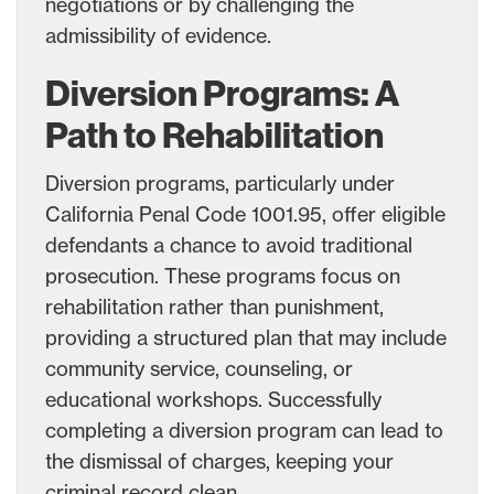
negotiations or by challenging the
admissibility of evidence.
Diversion Programs: A
Path to Rehabilitation
Diversion programs, particularly under
California Penal Code 1001.95, offer eligible
defendants a chance to avoid traditional
prosecution. These programs focus on
rehabilitation rather than punishment,
providing a structured plan that may include
community service, counseling, or
educational workshops. Successfully
completing a diversion program can lead to
the dismissal of charges, keeping your
criminal record clean.