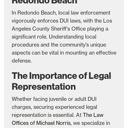
Redondo Beach
In Redondo Beach, local law enforcement
vigorously enforces DUI laws, with the Los
Angeles County Sheriff’s Office playing a
significant role. Understanding local
procedures and the community’s unique
aspects can be vital in mounting an effective
defense.
The Importance of Legal
Representation
Whether facing juvenile or adult DUI
charges, securing experienced legal
representation is essential. At
The Law
Offices of Michael Norris
, we specialize in