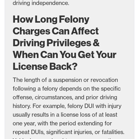
driving independence.
How Long Felony
Charges Can Affect
Driving Privileges &
When Can You Get Your
License Back?
The length of a suspension or revocation
following a felony depends on the specific
offense, circumstances, and prior driving
history. For example, felony DUI with injury
usually results in a license loss of at least
one year, with the period extending for
repeat DUIs, significant injuries, or fatalities.