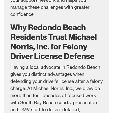
manage these challenges with greater
confidence.
Why Redondo Beach
Residents Trust Michael
Norris, Inc. for Felony
Driver License Defense
Having a local advocate in Redondo Beach
gives you distinct advantages when
defending your driver’s license after a felony
charge. At Michael Norris, Inc., we draw on
more than four decades of focused work
with South Bay Beach courts, prosecutors,
and DMV staff to deliver detailed,