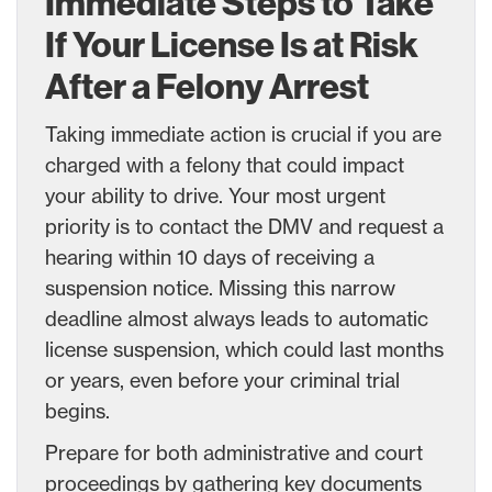
Immediate Steps to Take
If Your License Is at Risk
After a Felony Arrest
Taking immediate action is crucial if you are
charged with a felony that could impact
your ability to drive. Your most urgent
priority is to contact the DMV and request a
hearing within 10 days of receiving a
suspension notice. Missing this narrow
deadline almost always leads to automatic
license suspension, which could last months
or years, even before your criminal trial
begins.
Prepare for both administrative and court
proceedings by gathering key documents