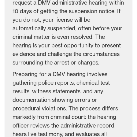
request a DMV administrative hearing within
10 days of getting the suspension notice. If
you do not, your license will be
automatically suspended, often before your
criminal matter is even resolved. The
hearing is your best opportunity to present
evidence and challenge the circumstances
surrounding the arrest or charges.
Preparing for a DMV hearing involves
gathering police reports, chemical test
results, witness statements, and any
documentation showing errors or
procedural violations. The process differs
markedly from criminal court: the hearing
officer reviews the administrative record,
hears live testimony, and evaluates all