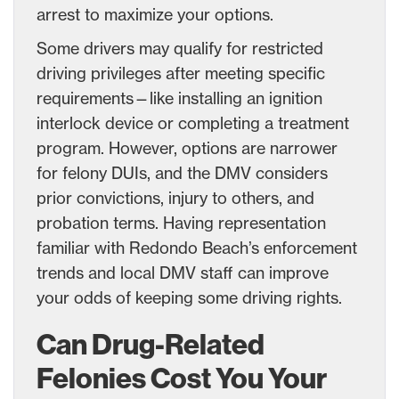
arrest to maximize your options.
Some drivers may qualify for restricted
driving privileges after meeting specific
requirements—like installing an ignition
interlock device or completing a treatment
program. However, options are narrower
for felony DUIs, and the DMV considers
prior convictions, injury to others, and
probation terms. Having representation
familiar with Redondo Beach’s enforcement
trends and local DMV staff can improve
your odds of keeping some driving rights.
Can Drug-Related
Felonies Cost You Your