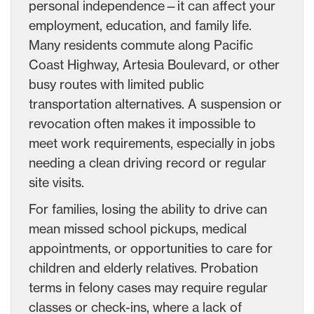
personal independence—it can affect your
employment, education, and family life.
Many residents commute along Pacific
Coast Highway, Artesia Boulevard, or other
busy routes with limited public
transportation alternatives. A suspension or
revocation often makes it impossible to
meet work requirements, especially in jobs
needing a clean driving record or regular
site visits.
For families, losing the ability to drive can
mean missed school pickups, medical
appointments, or opportunities to care for
children and elderly relatives. Probation
terms in felony cases may require regular
classes or check-ins, where a lack of