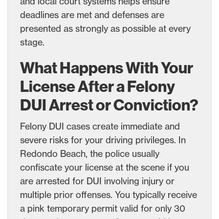
and local court systems helps ensure
deadlines are met and defenses are
presented as strongly as possible at every
stage.
What Happens With Your
License After a Felony
DUI Arrest or Conviction?
Felony DUI cases create immediate and
severe risks for your driving privileges. In
Redondo Beach, the police usually
confiscate your license at the scene if you
are arrested for DUI involving injury or
multiple prior offenses. You typically receive
a pink temporary permit valid for only 30