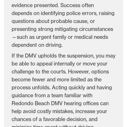
evidence presented. Success often
depends on identifying police errors, raising
questions about probable cause, or
presenting strong mitigating circumstances
—such as urgent family or medical needs
dependent on driving.
If the DMV upholds the suspension, you may
be able to appeal internally or move your
challenge to the courts. However, options
become fewer and more limited as the
process unfolds. Acting quickly and having
guidance from a team familiar with
Redondo Beach DMV hearing offices can
help avoid costly mistakes, increase your
chances of a favorable decision, and
minimize time spent without driving