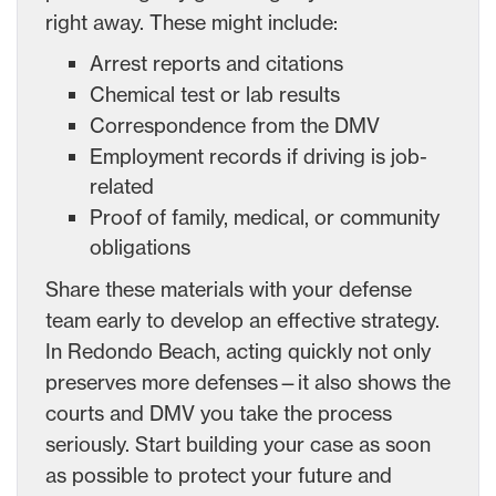
right away. These might include:
Arrest reports and citations
Chemical test or lab results
Correspondence from the DMV
Employment records if driving is job-
related
Proof of family, medical, or community
obligations
Share these materials with your defense
team early to develop an effective strategy.
In Redondo Beach, acting quickly not only
preserves more defenses—it also shows the
courts and DMV you take the process
seriously. Start building your case as soon
as possible to protect your future and