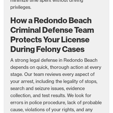
privileges.
How a Redondo Beach
Criminal Defense Team
Protects Your License
During Felony Cases
A strong legal defense in Redondo Beach
depends on quick, thorough action at every
stage. Our team reviews every aspect of
your arrest, including the legality of stops,
search and seizure issues, evidence
collection, and test results. We look for
errors in police procedure, lack of probable
cause, violations of your rights, and any