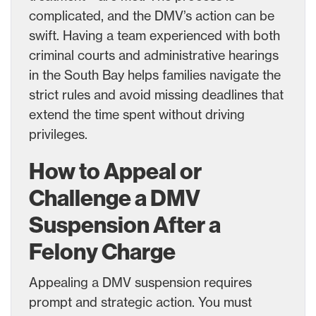
complicated, and the DMV’s action can be
swift. Having a team experienced with both
criminal courts and administrative hearings
in the South Bay helps families navigate the
strict rules and avoid missing deadlines that
extend the time spent without driving
privileges.
How to Appeal or
Challenge a DMV
Suspension After a
Felony Charge
Appealing a DMV suspension requires
prompt and strategic action. You must