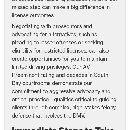
missed step can make a big difference in
license outcomes.
Negotiating with prosecutors and
advocating for alternatives, such as
pleading to lesser offenses or seeking
eligibility for restricted licenses, can also
create opportunities for you to maintain
limited driving privileges. Our AV
Preeminent rating and decades in South
Bay courtrooms demonstrate our
commitment to aggressive advocacy and
ethical practice—qualities critical to guiding
clients through complex, high-stakes felony
defense that involves the DMV.