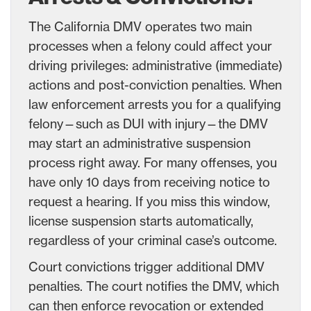
The California DMV operates two main
processes when a felony could affect your
driving privileges: administrative (immediate)
actions and post-conviction penalties. When
law enforcement arrests you for a qualifying
felony—such as DUI with injury—the DMV
may start an administrative suspension
process right away. For many offenses, you
have only 10 days from receiving notice to
request a hearing. If you miss this window,
license suspension starts automatically,
regardless of your criminal case’s outcome.
Court convictions trigger additional DMV
penalties. The court notifies the DMV, which
can then enforce revocation or extended