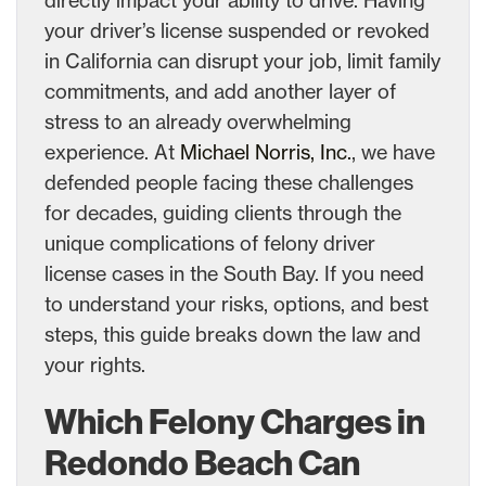
your driver’s license suspended or revoked
in California can disrupt your job, limit family
commitments, and add another layer of
stress to an already overwhelming
experience. At
Michael Norris, Inc.
, we have
defended people facing these challenges
for decades, guiding clients through the
unique complications of felony driver
license cases in the South Bay. If you need
to understand your risks, options, and best
steps, this guide breaks down the law and
your rights.
Which Felony Charges in
Redondo Beach Can