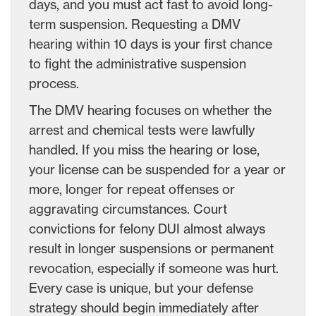
days, and you must act fast to avoid long-
term suspension. Requesting a DMV
hearing within 10 days is your first chance
to fight the administrative suspension
process.
The DMV hearing focuses on whether the
arrest and chemical tests were lawfully
handled. If you miss the hearing or lose,
your license can be suspended for a year or
more, longer for repeat offenses or
aggravating circumstances. Court
convictions for felony DUI almost always
result in longer suspensions or permanent
revocation, especially if someone was hurt.
Every case is unique, but your defense
strategy should begin immediately after