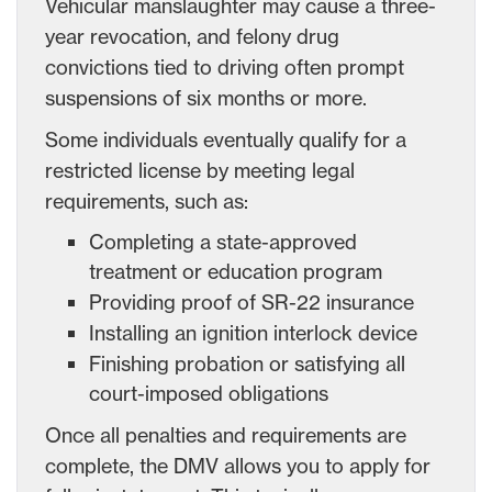
Vehicular manslaughter may cause a three-
year revocation, and felony drug
convictions tied to driving often prompt
suspensions of six months or more.
Some individuals eventually qualify for a
restricted license by meeting legal
requirements, such as:
Completing a state-approved
treatment or education program
Providing proof of SR-22 insurance
Installing an ignition interlock device
Finishing probation or satisfying all
court-imposed obligations
Once all penalties and requirements are
complete, the DMV allows you to apply for