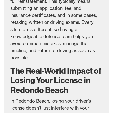
full reinstatement. This typically means
submitting an application, fee, and
insurance certificates, and in some cases,
retaking written or driving exams. Every
situation is different, so having a
knowledgeable defense team helps you
avoid common mistakes, manage the
timeline, and return to driving as soon as
possible.
The Real-World Impact of
Losing Your License in
Redondo Beach
In Redondo Beach, losing your driver’s
license doesn’t just interfere with your