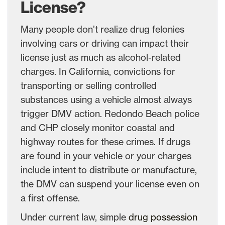
License?
Many people don’t realize drug felonies
involving cars or driving can impact their
license just as much as alcohol-related
charges. In California, convictions for
transporting or selling controlled
substances using a vehicle almost always
trigger DMV action. Redondo Beach police
and CHP closely monitor coastal and
highway routes for these crimes. If drugs
are found in your vehicle or your charges
include intent to distribute or manufacture,
the DMV can suspend your license even on
a first offense.
Under current law, simple
drug possession