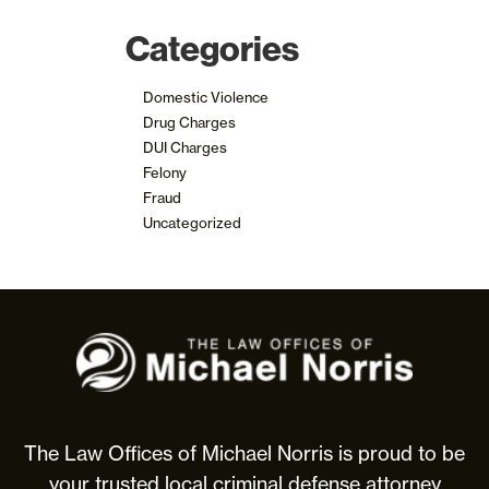
Categories
Domestic Violence
Drug Charges
DUI Charges
Felony
Fraud
Uncategorized
The
Law
Offices
of
Michael
The Law Offices of Michael Norris is proud to be
Norris
your trusted local criminal defense attorney