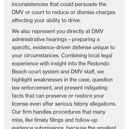
inconsistencies that could persuade the
DMV or court to reduce or dismiss charges
affecting your ability to drive.
We also represent you directly at DMV
administrative hearings—preparing a
specific, evidence-driven defense unique to
your circumstances. Combining local legal
experience with insight into the Redondo
Beach court system and DMV staff, we
highlight weaknesses in the case, question
law enforcement, and present mitigating
facts that can preserve or restore your
license even after serious felony allegations.
Our firm handles procedures that many
miss, like timely filings and follow-up
evidence submissions, because the smallest