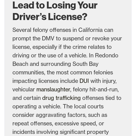
Lead to Losing Your
Driver’s License?
Several felony offenses in California can
prompt the DMV to suspend or revoke your
license, especially if the crime relates to
driving or the use of a vehicle. In Redondo
Beach and surrounding South Bay
communities, the most common felonies
impacting licenses include
DUI
with injury,
vehicular
manslaughter
, felony hit-and-run,
and certain
drug trafficking
offenses tied to
operating a vehicle. The local courts
consider aggravating factors, such as
repeat offenses, excessive speed, or
incidents involving significant property