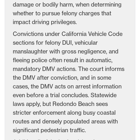
damage or bodily harm, when determining
whether to pursue felony charges that
impact driving privileges.
Convictions under California Vehicle Code
sections for felony DUI, vehicular
manslaughter with gross negligence, and
fleeing police often result in automatic,
mandatory DMV actions. The court informs
the DMV after conviction, and in some
cases, the DMV acts on arrest information
even before a trial concludes. Statewide
laws apply, but Redondo Beach sees
stricter enforcement along busy coastal
routes and densely populated areas with
significant pedestrian traffic.