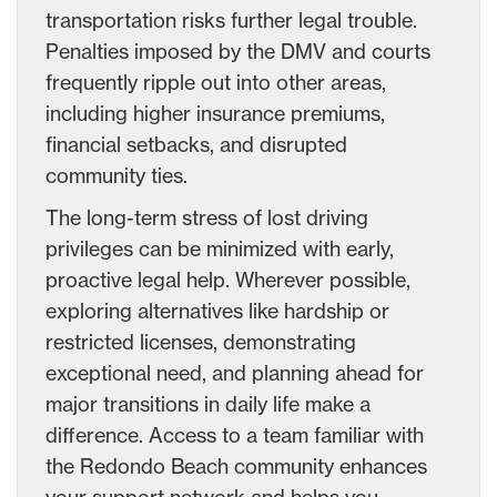
transportation risks further legal trouble.
Penalties imposed by the DMV and courts
frequently ripple out into other areas,
including higher insurance premiums,
financial setbacks, and disrupted
community ties.
The long-term stress of lost driving
privileges can be minimized with early,
proactive legal help. Wherever possible,
exploring alternatives like hardship or
restricted licenses, demonstrating
exceptional need, and planning ahead for
major transitions in daily life make a
difference. Access to a team familiar with
the Redondo Beach community enhances
your support network and helps you