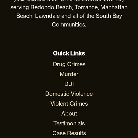
serving Redondo Beach, Torrance, Manhattan
Beach, Lawndale and all of the South Bay
Communities.
Quick Links
Drug Crimes
Murder
DUI
Domestic Violence
Violent Crimes
About
Testimonials
Case Results