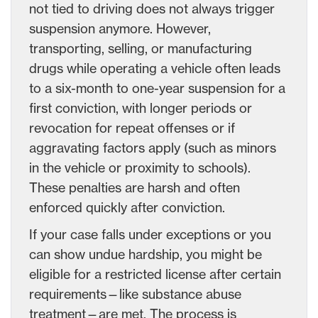
not tied to driving does not always trigger
suspension anymore. However,
transporting, selling, or manufacturing
drugs while operating a vehicle often leads
to a six-month to one-year suspension for a
first conviction, with longer periods or
revocation for repeat offenses or if
aggravating factors apply (such as minors
in the vehicle or proximity to schools).
These penalties are harsh and often
enforced quickly after conviction.
If your case falls under exceptions or you
can show undue hardship, you might be
eligible for a restricted license after certain
requirements—like substance abuse
treatment—are met. The process is