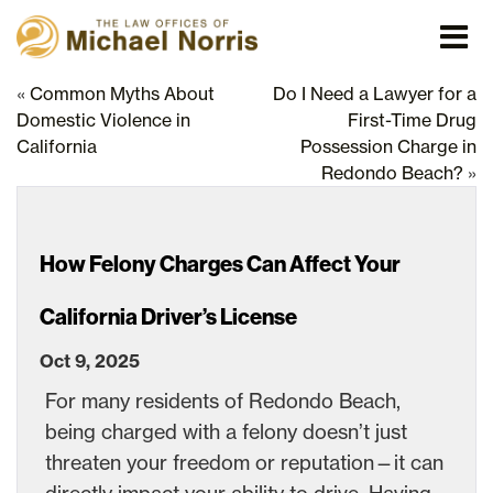
«
Common Myths About
Do I Need a Lawyer for a
Domestic Violence in
First-Time Drug
California
Possession Charge in
Redondo Beach?
»
How Felony Charges Can Affect Your
California Driver’s License
Oct 9, 2025
For many residents of Redondo Beach,
being charged with a felony doesn’t just
threaten your freedom or reputation—it can
directly impact your ability to drive. Having