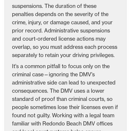
suspensions. The duration of these
penalties depends on the severity of the
crime, injury, or damage caused, and your
prior record. Administrative suspensions
and court-ordered license actions may
overlap, so you must address each process
separately to retain your driving privileges.
It’s a common pitfall to focus only on the
criminal case—ignoring the DMV’s
administrative side can lead to unexpected
consequences. The DMV uses a lower
standard of proof than criminal courts, so
people sometimes lose their licenses even if
found not guilty. Working with a legal team
familiar with Redondo Beach DMV offices