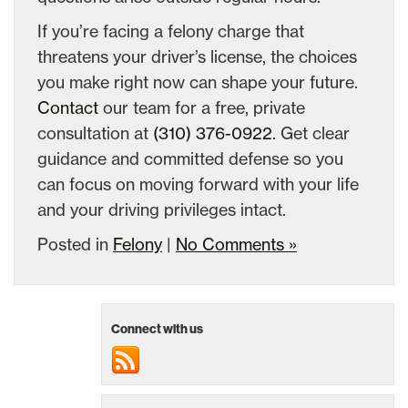
If you’re facing a felony charge that
threatens your driver’s license, the choices
you make right now can shape your future.
Contact
our team for a free, private
consultation at
(310) 376-0922
. Get clear
guidance and committed defense so you
can focus on moving forward with your life
and your driving privileges intact.
Posted in
Felony
|
No Comments »
Connect with us