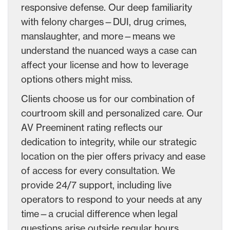
responsive defense. Our deep familiarity
with felony charges—DUI, drug crimes,
manslaughter, and more—means we
understand the nuanced ways a case can
affect your license and how to leverage
options others might miss.
Clients choose us for our combination of
courtroom skill and personalized care. Our
AV Preeminent rating reflects our
dedication to integrity, while our strategic
location on the pier offers privacy and ease
of access for every consultation. We
provide 24/7 support, including live
operators to respond to your needs at any
time—a crucial difference when legal
questions arise outside regular hours.