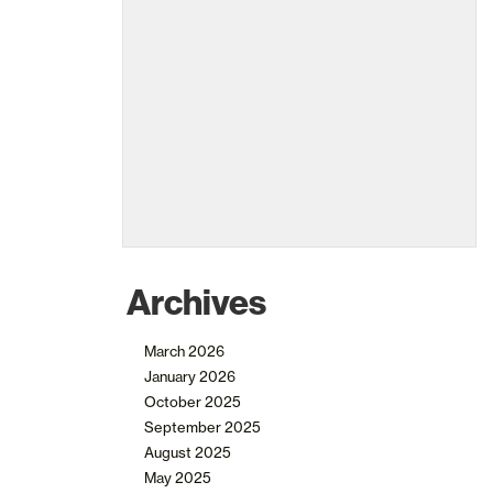
Archives
March 2026
January 2026
October 2025
September 2025
August 2025
May 2025