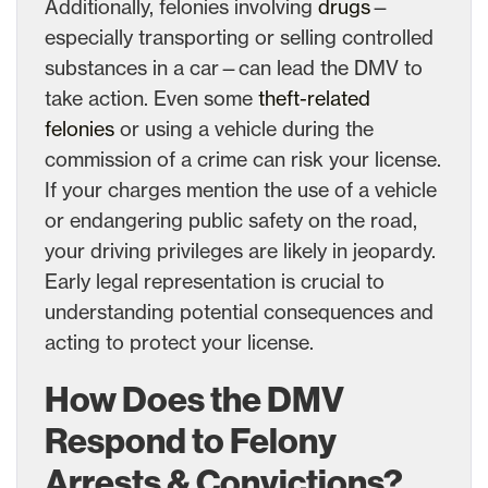
Additionally, felonies involving
drugs
—
especially transporting or selling controlled
substances in a car—can lead the DMV to
take action. Even some
theft-related
felonies
or using a vehicle during the
commission of a crime can risk your license.
If your charges mention the use of a vehicle
or endangering public safety on the road,
your driving privileges are likely in jeopardy.
Early legal representation is crucial to
understanding potential consequences and
acting to protect your license.
How Does the DMV
Respond to Felony
Arrests & Convictions?