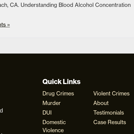
each, CA. Understanding Blood Alcohol Concentration
ts »
Quick Links
Drug Crimes
Violent Crimes
Murder
About
ud
DUI
Testimonials
Domestic
Case Results
Violence