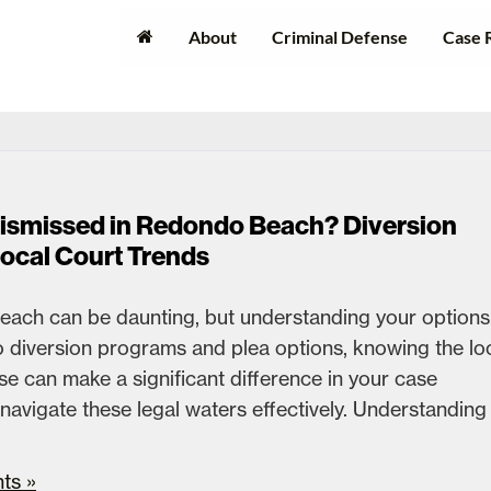
About
Criminal Defense
Case 
Dismissed in Redondo Beach? Diversion
Local Court Trends
each can be daunting, but understanding your options 
to diversion programs and plea options, knowing the lo
e can make a significant difference in your case
avigate these legal waters effectively. Understanding
ts »