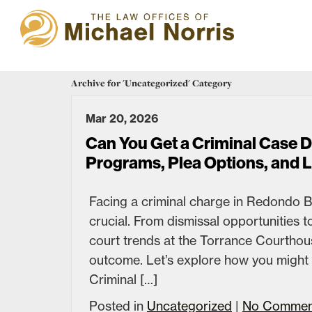
Archive for 'Uncategorized' Category
Mar 20, 2026
Can You Get a Criminal Case 
Programs, Plea Options, and 
Facing a criminal charge in Redondo B
crucial. From dismissal opportunities 
court trends at the Torrance Courthous
outcome. Let’s explore how you might n
Criminal […]
Posted in
Uncategorized
|
No Commen