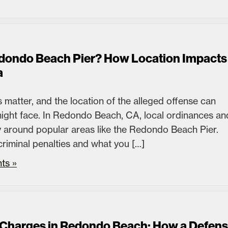
edondo Beach Pier? How Location Impacts
a
 matter, and the location of the alleged offense can
 might face. In Redondo Beach, CA, local ordinances an
lly around popular areas like the Redondo Beach Pier.
criminal penalties and what you […]
ts »
Charges in Redondo Beach: How a Defen