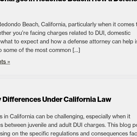
edondo Beach, California, particularly when it comes 
ther you’re facing charges related to DUI, domestic
 what to expect and how a defense attorney can help i
 into some of the most common […]
ts »
y Differences Under California Law
 in California can be challenging, especially when it
s between juvenile and adult DUI charges. This blog p
ocusing on the specific regulations and consequences fa