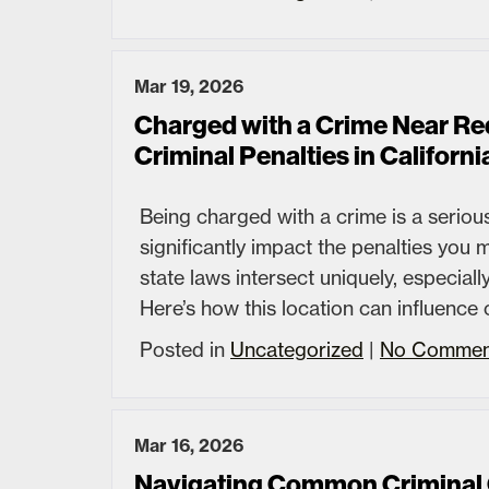
Mar 19, 2026
Charged with a Crime Near R
Criminal Penalties in Californi
Being charged with a crime is a serious
significantly impact the penalties you
state laws intersect uniquely, especia
Here’s how this location can influence 
Posted in
Uncategorized
|
No Commen
Mar 16, 2026
Navigating Common Criminal 