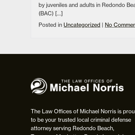
by juveniles and adults in Redondo B
(BAC) […]
Posted in
Uncategorized
|
No Commen
The
Law
Offices
of
Michael
The Law Offices of Michael Norris is pro
Norris
to be your trusted local criminal defense
attorney serving Redondo Beach,