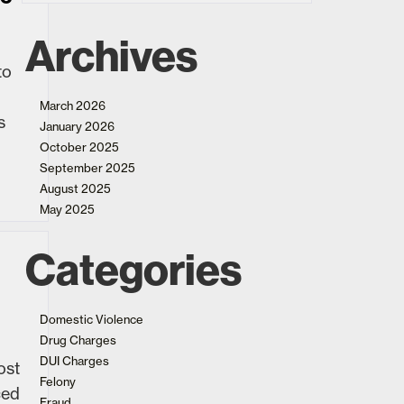
Archives
to
March 2026
s
January 2026
October 2025
September 2025
August 2025
May 2025
Categories
Domestic Violence
Drug Charges
DUI Charges
ost
Felony
ced
Fraud