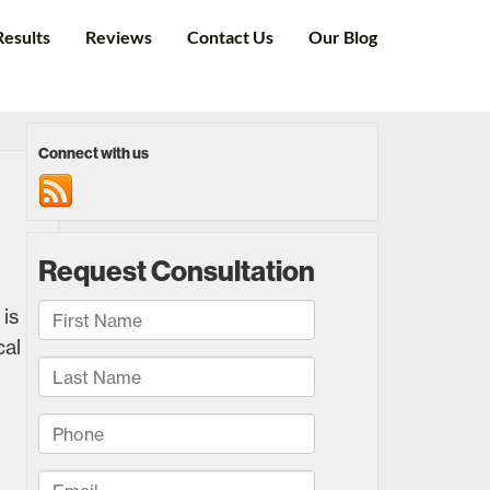
Results
Reviews
Contact Us
Our Blog
Connect with us
is
cal