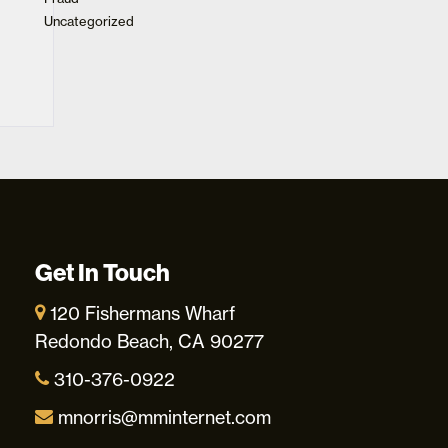
Uncategorized
Get In Touch
120 Fishermans Wharf
Redondo Beach, CA 90277
310-376-0922
mnorris@mminternet.com