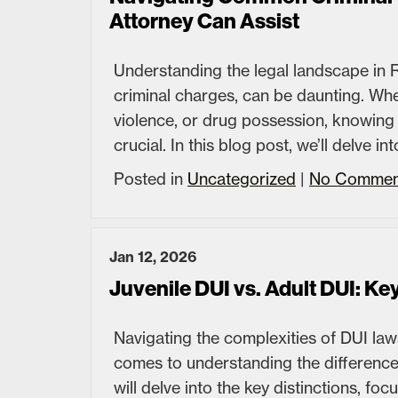
Attorney Can Assist
Understanding the legal landscape in R
criminal charges, can be daunting. Whe
violence, or drug possession, knowing
crucial. In this blog post, we’ll delve
Posted in
Uncategorized
|
No Commen
Jan 12, 2026
Juvenile DUI vs. Adult DUI: Ke
Navigating the complexities of DUI laws
comes to understanding the difference
will delve into the key distinctions, f