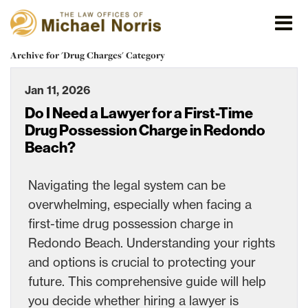
Archive for 'Drug Charges' Category
Jan 11, 2026
Do I Need a Lawyer for a First-Time
Drug Possession Charge in Redondo
Beach?
Navigating the legal system can be
overwhelming, especially when facing a
first-time drug possession charge in
Redondo Beach. Understanding your rights
and options is crucial to protecting your
future. This comprehensive guide will help
you decide whether hiring a lawyer is