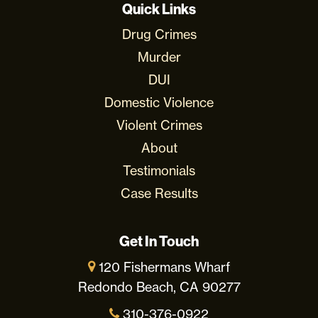
Quick Links
Drug Crimes
Murder
DUI
Domestic Violence
Violent Crimes
About
Testimonials
Case Results
Get In Touch
120 Fishermans Wharf
Redondo Beach, CA 90277
310-376-0922