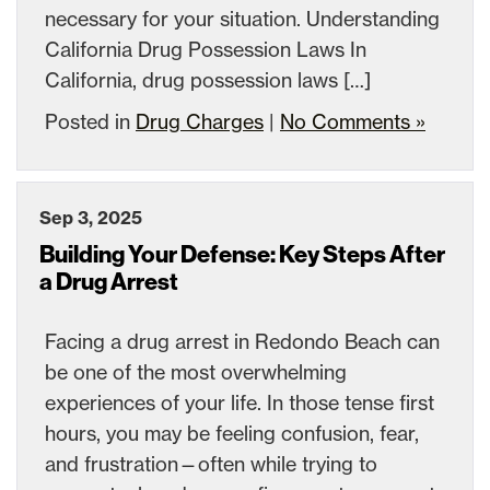
necessary for your situation. Understanding
California Drug Possession Laws In
California, drug possession laws […]
Posted in
Drug Charges
|
No Comments »
Sep 3, 2025
Building Your Defense: Key Steps After
a Drug Arrest
Facing a drug arrest in Redondo Beach can
be one of the most overwhelming
experiences of your life. In those tense first
hours, you may be feeling confusion, fear,
and frustration—often while trying to