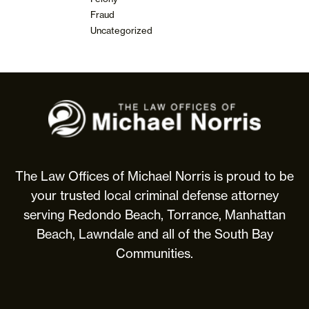
Fraud
Uncategorized
The
Law
Offices
of
Michael
The Law Offices of Michael Norris is proud to be
Norris
your trusted local criminal defense attorney
serving Redondo Beach, Torrance, Manhattan
Beach, Lawndale and all of the South Bay
Communities.