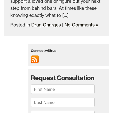
support a loved one or figure out your next
step from behind bars. At times like these,
knowing exactly what to […]
Posted in
Drug Charges
|
No Comments »
Connect with us