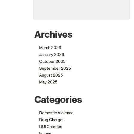
Archives
March 2026
January 2026
October 2025
September 2025
August 2025
May 2025
Categories
Domestic Violence
Drug Charges
DUI Charges
Felony